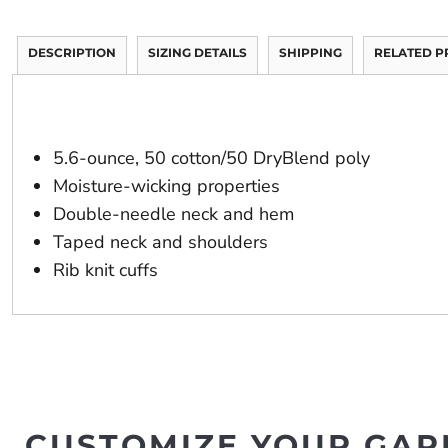
DESCRIPTION
SIZING DETAILS
SHIPPING
RELATED 
5.6-ounce, 50 cotton/50 DryBlend poly
Moisture-wicking properties
Double-needle neck and hem
Taped neck and shoulders
Rib knit cuffs
CUSTOMIZE YOUR GAR