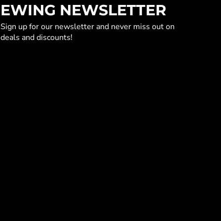
EWING NEWSLETTER
Sign up for our newsletter and never miss out on
deals and discounts!