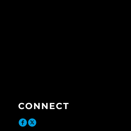
CONNECT