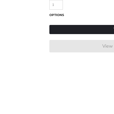
OPTIONS
View 