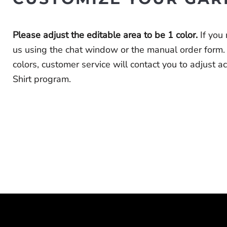
Please adjust the editable area to be 1 color.
If you
us using the chat window or the
manual order form
.
colors, customer service will contact you to adjust 
Shirt program.