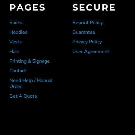
PAGES
SECURE
Shirts
Reprint Policy
Hoodies
Guarantee
Vests
Privacy Policy
Hats
User Agreement
Printing & Signage
Contact
Need Help / Manual
Order
Get A Quote