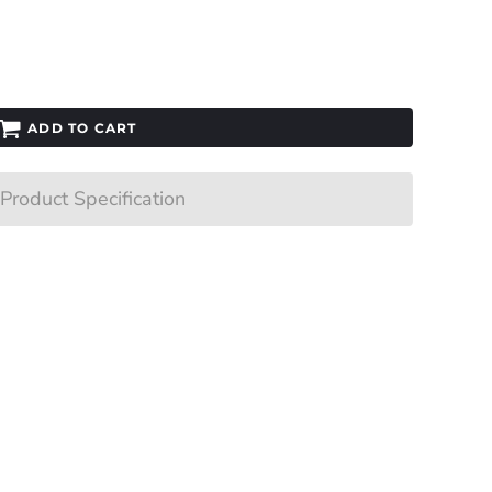
ADD TO CART
Product Specification