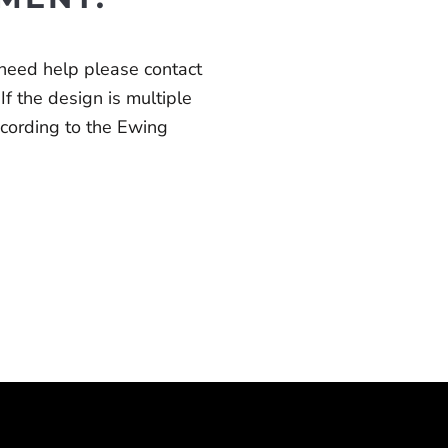
 need help please contact
 If the design is multiple
according to the Ewing