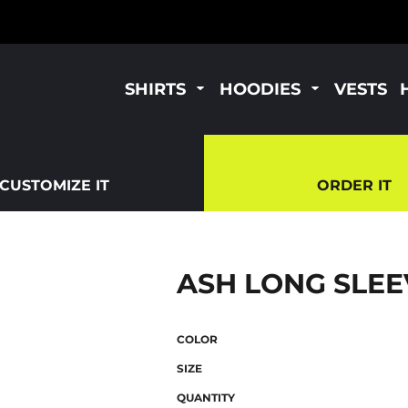
SHIRTS
HOODIES
VESTS
CUSTOMIZE IT
ORDER IT
ASH LONG SLEE
COLOR
SIZE
QUANTITY