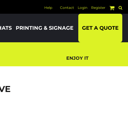
Help
Contact
Login
Register
HATS
PRINTING & SIGNAGE
GET A QUOTE
ENJOY IT
VE