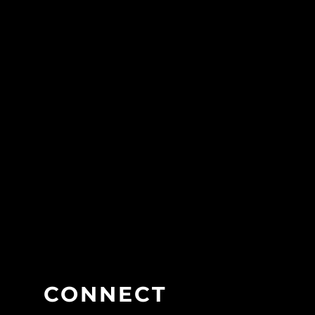
CONNECT