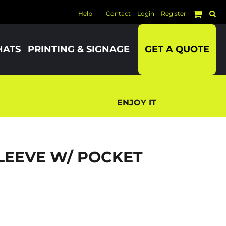
Help
Contact
Login
Register
HATS
PRINTING & SIGNAGE
GET A QUOTE
ENJOY IT
LEEVE W/ POCKET