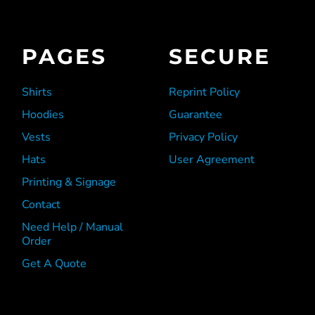
PAGES
SECURE
Shirts
Reprint Policy
Hoodies
Guarantee
Vests
Privacy Policy
Hats
User Agreement
Printing & Signage
Contact
Need Help / Manual
Order
Get A Quote