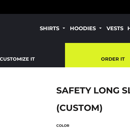
SHIRTS
HOODIES
VESTS
CUSTOMIZE IT
ORDER IT
SAFETY LONG S
(CUSTOM)
COLOR