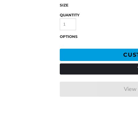
SIZE
QUANTITY
OPTIONS
CUS
View 