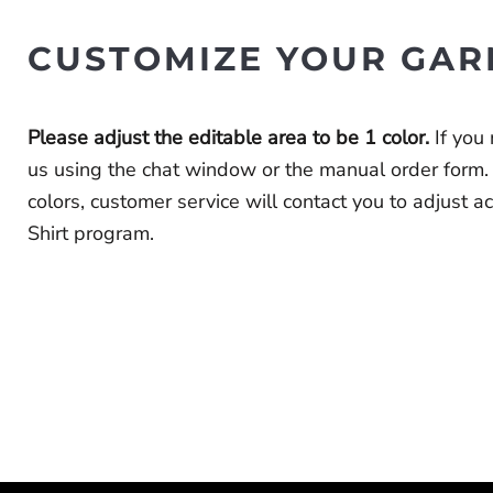
CUSTOMIZE YOUR GAR
Please adjust the editable area to be 1 color.
If you
us using the chat window or the
manual order form
.
colors, customer service will contact you to adjust 
Shirt program.