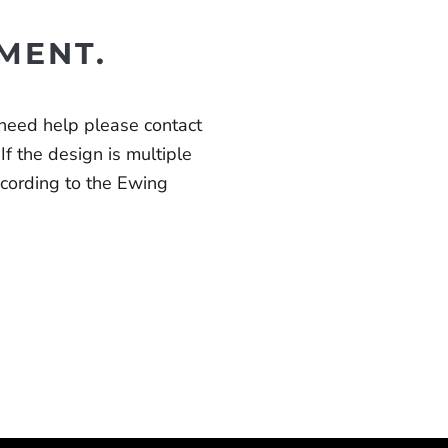
MENT.
 need help please contact
 If the design is multiple
according to the Ewing