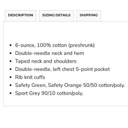
DESCRIPTION
SIZING DETAILS
SHIPPING
6-ounce, 100% cotton (preshrunk)
Double-needle neck and hem
Taped neck and shoulders
Double-needle, left chest 5-point pocket
Rib knit cuffs
Safety Green, Safety Orange 50/50 cotton/poly.
Sport Grey 90/10 cotton/poly.