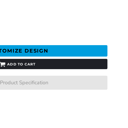
TOMIZE DESIGN
ADD TO CART
Product Specification