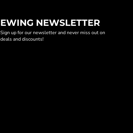
EWING NEWSLETTER
Sign up for our newsletter and never miss out on
deals and discounts!